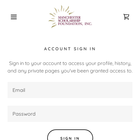
ACCOUNT SIGN IN
Sign in to your account to access your profile, history,
and any private pages you've been granted access to.
SIGN IN