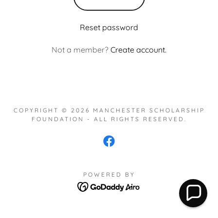
Reset password
Not a member?
Create account.
COPYRIGHT © 2026 MANCHESTER SCHOLARSHIP
FOUNDATION - ALL RIGHTS RESERVED.
POWERED BY