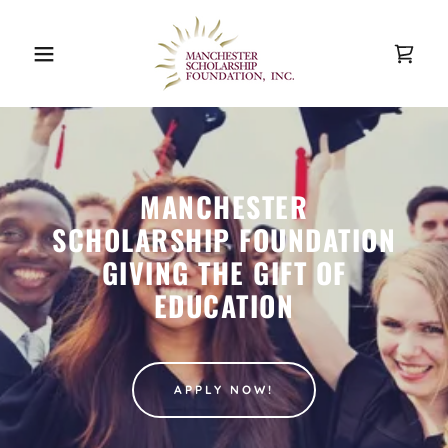
MANCHESTER
SCHOLARSHIP FOUNDATION
GIVING THE GIFT OF
EDUCATION
APPLY NOW!