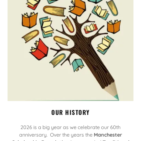
OUR HISTORY
2026 is a big year as we celebrate our 60th
anniversary. Over the years the
Manchester