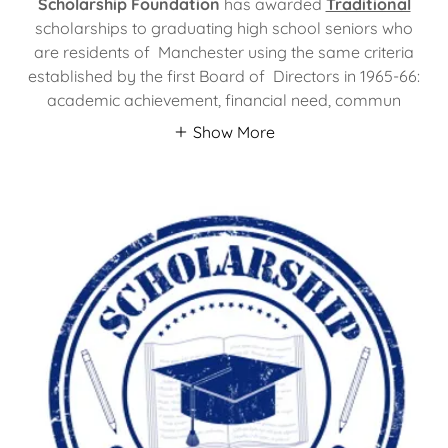
Scholarship Foundation
has awarded
Traditional
scholarships to graduating high school seniors who
are residents of Manchester using the same criteria
established by the first Board of Directors in 1965-66:
academic achievement, financial need, commun
Show More