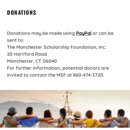
DONATIONS
Donations may be made using
PayPal
or can be
sent to:
The Manchester Scholarship Foundation, Inc.
20 Hartford Road
Manchester, CT. 06040
For further information, potential donors are
invited to contact the MSF at 860-474-3720.