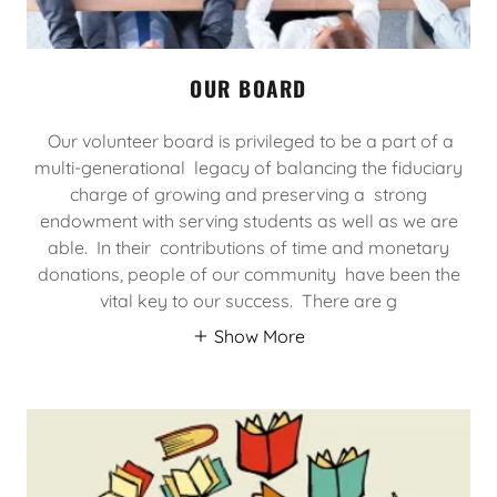
OUR BOARD
Our volunteer board is privileged to be a part of a
multi-generational legacy of balancing the fiduciary
charge of growing and preserving a strong
endowment with serving students as well as we are
able. In their contributions of time and monetary
donations, people of our community have been the
vital key to our success. There are g
Show More