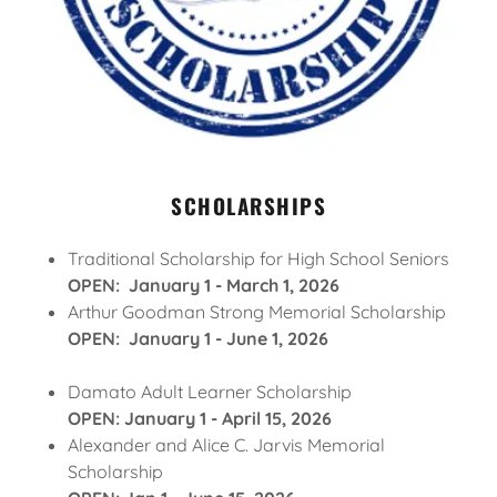
SCHOLARSHIPS
Traditional Scholarship for High School Seniors
OPEN: January 1 - March 1, 2026
Arthur Goodman Strong Memorial Scholarship
OPEN: January 1 - June 1, 2026
Damato Adult Learner Scholarship
OPEN: January 1 - April 15, 2026
Alexander and Alice C. Jarvis Memorial
Scholarship