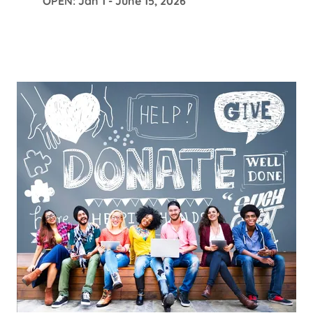
OPEN: Jan 1 - June 15, 2026