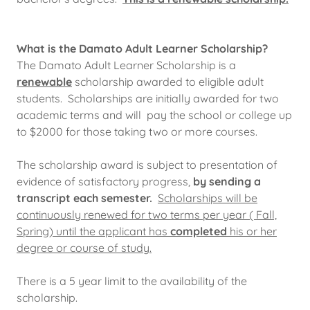
What is the Damato Adult Learner Scholarship?
The Damato Adult Learner Scholarship is a
renewable
scholarship awarded to eligible adult
students. Scholarships are initially awarded for two
academic terms and will pay the school or college up
to $2000 for those taking two or more courses.
The scholarship award is subject to presentation of
evidence of satisfactory progress,
by sending a
transcript each semester.
Scholarships will be
continuously renewed for two terms per year ( Fall,
Spring) until the applicant has
completed
his or her
degree or course of study.
There is a 5 year limit to the availability of the
scholarship.