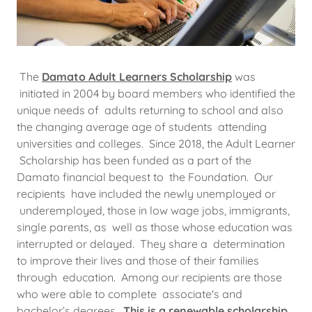
The
Damato Adult Learners Scholarship
was
initiated in 2004 by board members who identified the
unique needs of adults returning to school and also
the changing average age of students attending
universities and colleges. Since 2018, the Adult Learner
Scholarship has been funded as a part of the
Damato financial bequest to the Foundation. Our
recipients have included the newly unemployed or
underemployed, those in low wage jobs, immigrants,
single parents, as well as those whose education was
interrupted or delayed. They share a determination
to improve their lives and those of their families
through education. Among our recipients are those
who were able to complete associate's and
bachelor’s degrees.
This is a renewable scholarship.