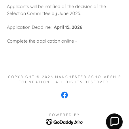
Applicants will be notified of the decision of the
Selection Committee by June 2025.
Application Deadline:
April 15, 2026
Complete the application online -
COPYRIGHT © 2026 MANCHESTER SCHOLARSHIP
FOUNDATION - ALL RIGHTS RESERVED.
POWERED BY