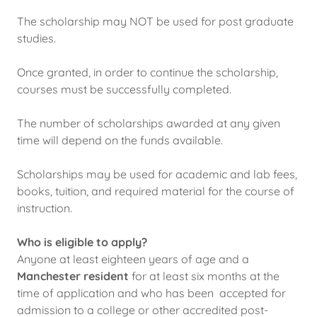
The scholarship may NOT be used for post graduate
studies.
Once granted, in order to continue the scholarship,
courses must be successfully completed.
The number of scholarships awarded at any given
time will depend on the funds available.
Scholarships may be used for academic and lab fees,
books, tuition, and required material for the course of
instruction.
Who is eligible to apply?
Anyone at least eighteen years of age and a
Manchester resident
for at least six months at the
time of application and who has been accepted for
admission to a college or other accredited post-