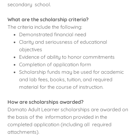
secondary school.
What are the scholarship criteria?
The criteria include the following:
Demonstrated financial need
Clarity and seriousness of educational
objectives
Evidence of ability to honor commitments
Completion of application form
Scholarship funds may be used for academic
and lab fees, books, tuition, and required
material for the course of instruction.
How are scholarships awarded?
Damato Adult Learner scholarships are awarded on
the basis of the information provided in the
completed application (including all required
attachments).