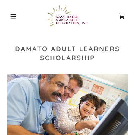
DAMATO ADULT LEARNERS
SCHOLARSHIP